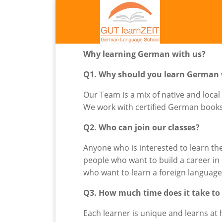
Why learning German with us?
Q1. Why should you learn German 
Our Team is a mix of native and local
We work with certified German books a
Q2. Who can join our classes?
Anyone who is interested to learn th
people who want to build a career i
who want to learn a foreign languag
Q3. How much time does it take to
Each learner is unique and learns a