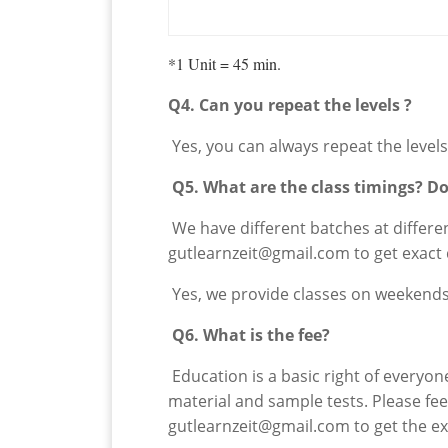
*1 Unit = 45 min.
Q4. Can you repeat the levels ?
Yes, you can always repeat the levels 
Q5. What are the class timings? D
We have different batches at different
gutlearnzeit@gmail.com to get exact 
Yes, we provide classes on weekends 
Q6. What is the fee?
Education is a basic right of everyon
material and sample tests. Please fe
gutlearnzeit@gmail.com to get the ex