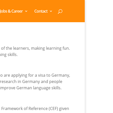
Jobs & Career
Contact
of the learners, making learning fun.
ng skills.
 are applying for a visa to Germany,
e research in Germany and people
 improve German language skills.
n Framework of Reference (CEF) given