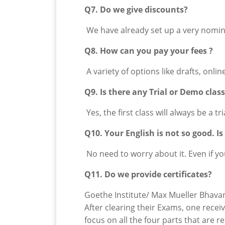
Q7. Do we give discounts?
We have already set up a very nomina
Q8. How can you pay your fees ?
A variety of options like drafts, onli
Q9. Is there any Trial or Demo clas
Yes, the first class will always be a tr
Q10. Your English is not so good. I
No need to worry about it. Even if y
Q11. Do we provide certificates?
Goethe Institute/ Max Mueller Bhavan 
After clearing their Exams, one recei
focus on all the four parts that are 