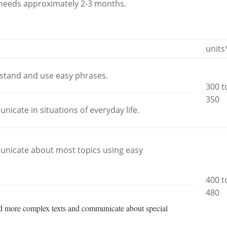
l needs approximately 2-3 months.
units
rstand and use easy phrases.
300 t
350
nicate in situations of everyday life.
municate about most topics using easy
400 t
480
nd more complex texts and communicate about special