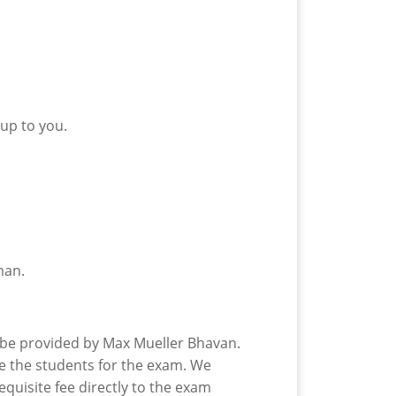
 up to you.
man.
ll be provided by Max Mueller Bhavan.
re the students for the exam. We
equisite fee directly to the exam