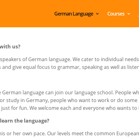
German Language
Courses
with us?
 speakers of German language. We cater to individual needs 
nd give equal focus to grammar, speaking as well as listeni
e German language can join our language school. People who
n or study in Germany, people who want to work or do som
e just for fun. We welcome each and everyone who wants to
 learn the language?
t his or her own pace. Our levels meet the common Europea