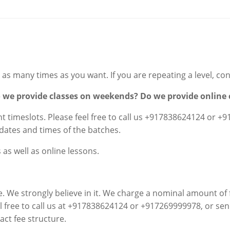
as many times as you want. If you are repeating a level, cont
o we provide classes on weekends? Do we provide online 
 timeslots. Please feel free to call us
+917838624124 or +9
dates and times of the batches.
as well as online lessons.
e. We strongly believe in it. We charge a nominal amount of f
el free to call us at +917838624124 or +917269999978, or se
act fee structure.