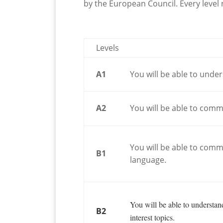
by the European Council. Every leve
Levels
A1
You will be able to unde
A2
You will be able to commu
You will be able to com
B1
language.
You will be able to understa
B2
interest topics.