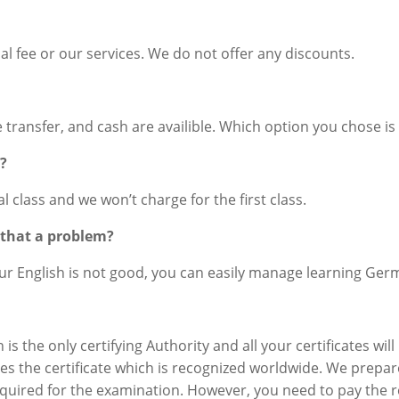
l fee or our services. We do not offer any discounts.
ne transfer, and cash are availible. Which option you chose is
s?
ial class and we won’t charge for the first class.
s that a problem?
our English is not good, you can easily manage learning Ger
is the only certifying Authority and all your certificates wi
ves the certificate which is recognized worldwide. We prepa
required for the examination. However, you need to pay the r