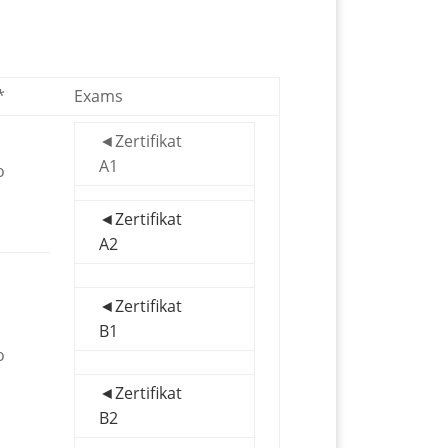
*
Exams
◄Zertifikat
A1
o
◄Zertifikat
A2
◄Zertifikat
B1
o
◄Zertifikat
B2