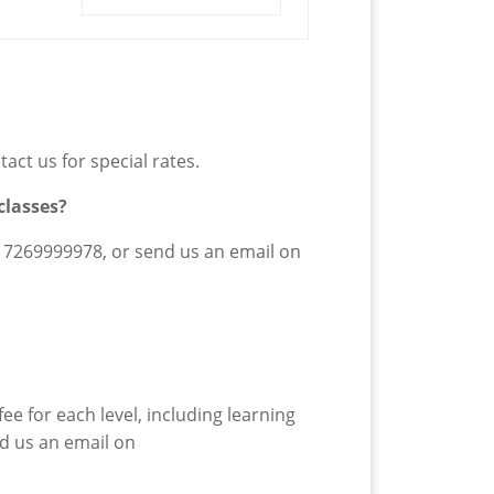
act us for special rates.
classes?
17269999978
,
or send us an email on
ee for each level, including learning
nd us an email on