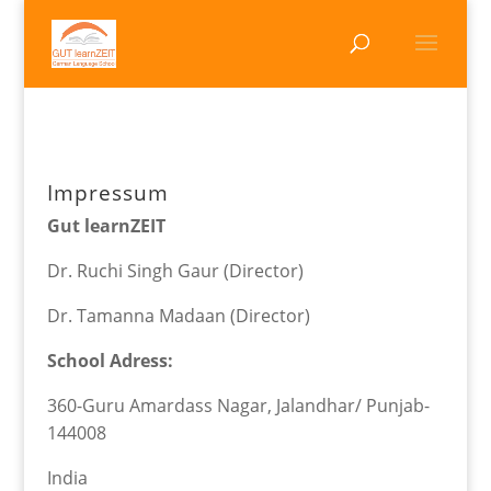
Impressum
Gut learnZEIT
Dr. Ruchi Singh Gaur (Director)
Dr. Tamanna Madaan (Director)
School Adress:
360-Guru Amardass Nagar, Jalandhar/ Punjab-
144008
India