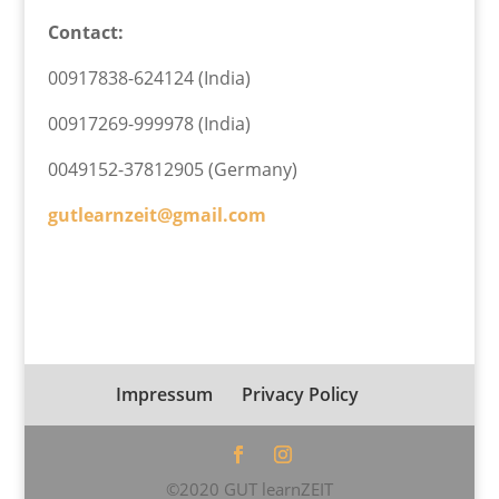
Contact:
00917838-624124 (India)
00917269-999978 (India)
0049152-37812905 (Germany)
gutlearnzeit@gmail.com
Impressum
Privacy Policy
©2020 GUT learnZEIT