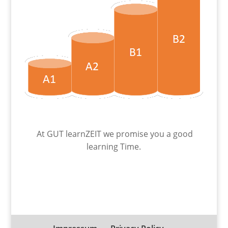
At GUT learnZEIT we promise you a good
learning Time.