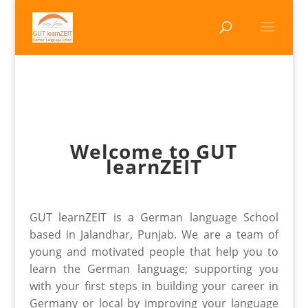
Welcome to GUT
learnZEIT
GUT learnZEIT is a German language School
based in Jalandhar, Punjab. We are a team of
young and motivated people that help you to
learn the German language; supporting you
with your first steps in building your career in
Germany or local by improving your language