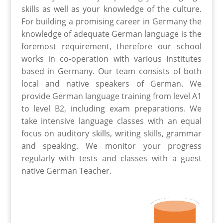
skills as well as your knowledge of the culture.
For building a promising career in Germany the
knowledge of adequate German language is the
foremost requirement, therefore our school
works in co-operation with various Institutes
based in Germany. Our team consists of both
local and native speakers of German. We
provide German language training from level A1
to level B2, including exam preparations. We
take intensive language classes with an equal
focus on auditory skills, writing skills, grammar
and speaking. We monitor your progress
regularly with tests and classes with a guest
native German Teacher.